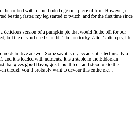
’t be curbed with a hard boiled egg or a piece of fruit. However, it
 beating faster, my leg started to twitch, and for the first time since
a delicious version of a pumpkin pie that would fit the bill for our
, but the custard itself shouldn’t be too tricky. After 5 attempts, I hit
nd no definitive answer. Some say it isn’t, because it is technically a
and it is loaded with nutrients. It is a staple in the Ethiopian
ust that gives good flavor, great mouthfeel, and stood up to the
Even though you’ll probably want to devour this entire pie…