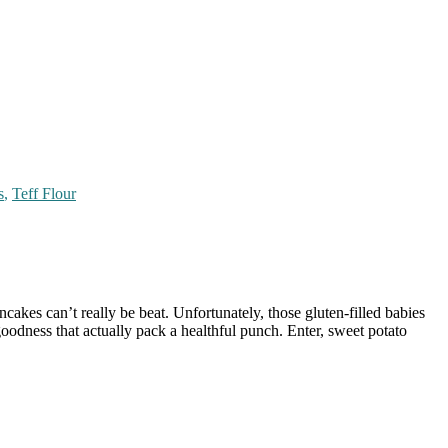
s
,
Teff Flour
akes can’t really be beat. Unfortunately, those gluten-filled babies
odness that actually pack a healthful punch. Enter, sweet potato