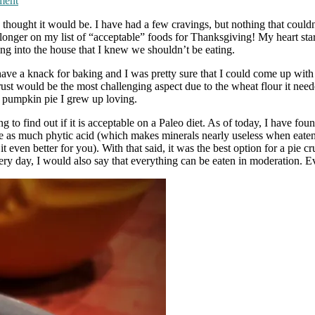
ment
I thought it would be. I have had a few cravings, but nothing that couldn
nger on my list of “acceptable” foods for Thanksgiving! My heart started
ng into the house that I knew we shouldn’t be eating.
 have a knack for baking and I was pretty sure that I could come up with 
rust would be the most challenging aspect due to the wheat flour it needed
the pumpkin pie I grew up loving.
ng to find out if it is acceptable on a Paleo diet. As of today, I have fou
have as much phytic acid (which makes minerals nearly useless when eaten), 
even better for you). With that said, it was the best option for a pie cr
ery day, I would also say that everything can be eaten in moderation. 