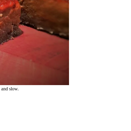
w and slow.