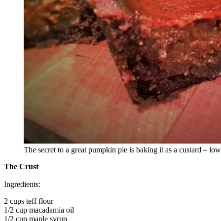
The secret to a great pumpkin pie is baking it as a custard – lo
The Crust
Ingredients:
2 cups teff flour
1/2 cup macadamia oil
1/2 cup maple syrup