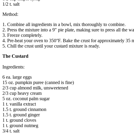
1/2 t. salt
Method:
1. Combine all ingredients in a bowl, mix thoroughly to combine.
2. Press the mixture into a 9″ pie plate, making sure to press all the wa
3. Freeze completely.
4. Pre-heat your oven to 350°F. Bake the crust for approximately 35 min
5. Chill the crust until your custard mixture is ready.
The Custard
Ingredients:
6 ea. large eggs
15 oz. pumpkin puree (canned is fine)
2/3 cup almond milk, unsweetened
2/3 cup heavy cream
5 oz. coconut palm sugar
1 t. vanilla extract
1.5 t. ground cinnamon
1.5 t. ground ginger
1 t. ground cloves
1 t. ground nutmeg
3/4 t. salt