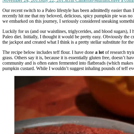
November 24, 2013
July 22, 2015
Erin Cameron-Murillo
Leave a com
Our recent switch to a Paleo lifestyle has been admittedly easier than 
recently hit me that my beloved, delicious, spicy pumpkin pie was no lo
we embarked on this journey, I seriously considered sneaking somethi
Luckily for us (and our waistlines, triglycerides, and blood sugars), I
Paleo diet. Initially, I thought it would be pretty easy. Obviously the c
the jackpot and created what I think is a pretty stellar substitute for 
The recipe below includes teff flour. I have done
a lot
of research tryi
grass. Others say it is, because it is essentially gluten free, doesn’t 
community and is often eaten fermented into flatbreads (which makes it 
pumpkin custard. While I wouldn’t suggest inhaling pounds of teff ev