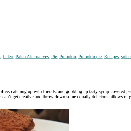
p
,
Paleo
,
Paleo Alternatives
,
Pie
,
Pumpkin
,
Pumpkin pie
,
Recipes
,
spice
ffee, catching up with friends, and gobbling up tasty syrup-covered panc
can’t get creative and throw down some equally delicious pillows of go