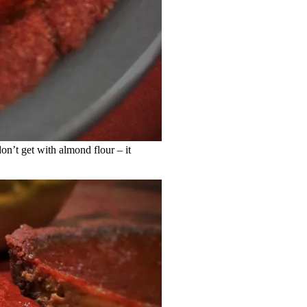
don’t get with almond flour – it