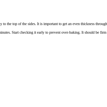
y to the top of the sides. It is important to get an even thickness throug
utes. Start checking it early to prevent over-baking. It should be firm 