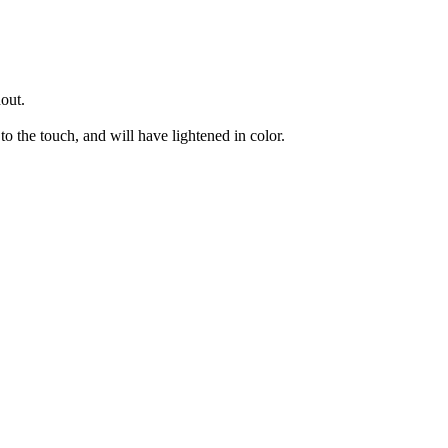
hout.
to the touch, and will have lightened in color.