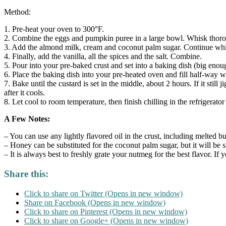
Method:
1. Pre-heat your oven to 300°F.
2. Combine the eggs and pumpkin puree in a large bowl. Whisk thor
3. Add the almond milk, cream and coconut palm sugar. Continue whis
4. Finally, add the vanilla, all the spices and the salt. Combine.
5. Pour into your pre-baked crust and set into a baking dish (big eno
6. Place the baking dish into your pre-heated oven and fill half-way w
7. Bake until the custard is set in the middle, about 2 hours. If it still
after it cools.
8. Let cool to room temperature, then finish chilling in the refrigerator
A Few Notes:
– You can use any lightly flavored oil in the crust, including melted bu
– Honey can be substituted for the coconut palm sugar, but it will be 
– It is always best to freshly grate your nutmeg for the best flavor. I
Share this:
Click to share on Twitter (Opens in new window)
Share on Facebook (Opens in new window)
Click to share on Pinterest (Opens in new window)
Click to share on Google+ (Opens in new window)