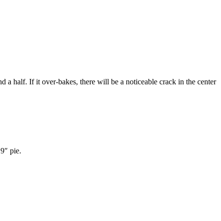
nd a half. If it over-bakes, there will be a noticeable crack in the center
 9″ pie.