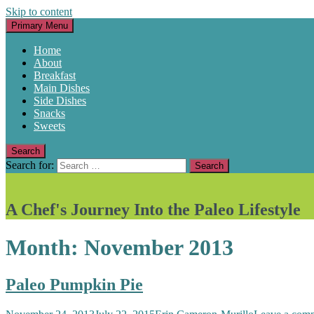
Skip to content
Primary Menu
Home
About
Breakfast
Main Dishes
Side Dishes
Snacks
Sweets
Search
Search for:
A Chef's Journey Into the Paleo Lifestyle
Month:
November 2013
Paleo Pumpkin Pie