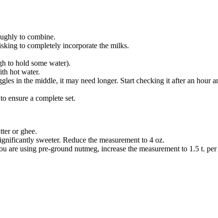
oughly to combine.
king to completely incorporate the milks.
ugh to hold some water).
ith hot water.
 jiggles in the middle, it may need longer. Start checking it after an hour a
 to ensure a complete set.
tter or ghee.
significantly sweeter. Reduce the measurement to 4 oz.
f you are using pre-ground nutmeg, increase the measurement to 1.5 t. per