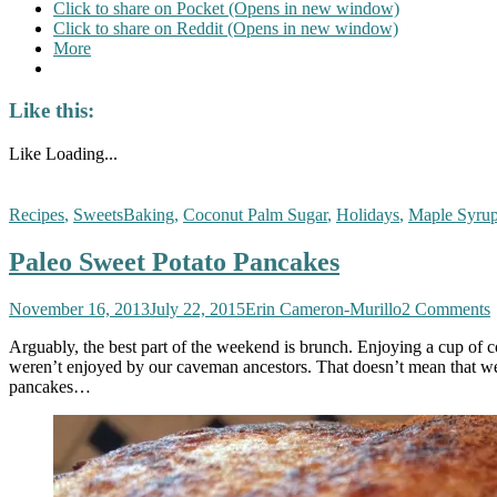
Click to share on Pocket (Opens in new window)
Click to share on Reddit (Opens in new window)
More
Like this:
Like
Loading...
Recipes
,
Sweets
Baking
,
Coconut Palm Sugar
,
Holidays
,
Maple Syru
Paleo Sweet Potato Pancakes
November 16, 2013
July 22, 2015
Erin Cameron-Murillo
2 Comments
Arguably, the best part of the weekend is brunch. Enjoying a cup of co
weren’t enjoyed by our caveman ancestors. That doesn’t mean that we 
pancakes…