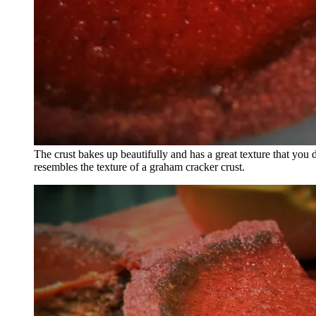
The crust bakes up beautifully and has a great texture that you 
resembles the texture of a graham cracker crust.