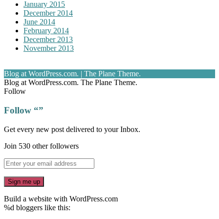
January 2015
December 2014
June 2014
February 2014
December 2013
November 2013
Blog at WordPress.com.
|
The Plane Theme.
Blog at WordPress.com. The Plane Theme.
Follow
Follow “”
Get every new post delivered to your Inbox.
Join 530 other followers
Build a website with WordPress.com
%d
bloggers like this: