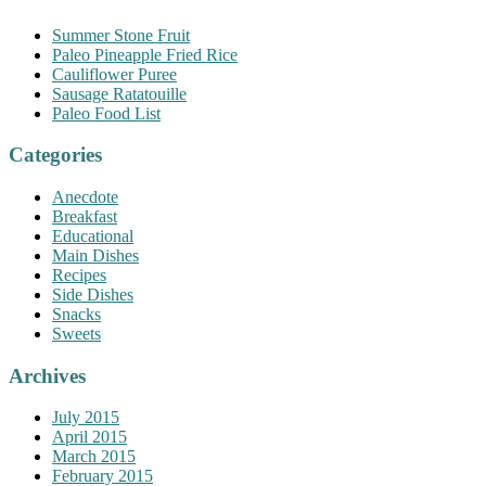
Summer Stone Fruit
Paleo Pineapple Fried Rice
Cauliflower Puree
Sausage Ratatouille
Paleo Food List
Categories
Anecdote
Breakfast
Educational
Main Dishes
Recipes
Side Dishes
Snacks
Sweets
Archives
July 2015
April 2015
March 2015
February 2015