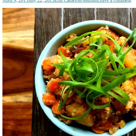
April 9, 2015
July 22, 2015
Erin Cameron-Murillo
Leave a comment