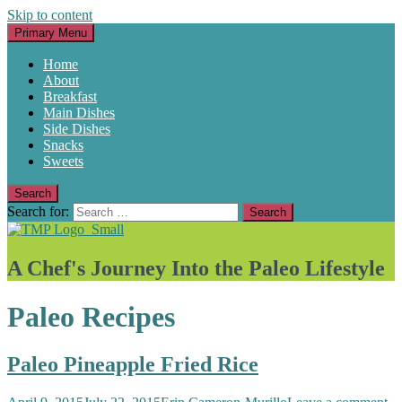
Skip to content
Primary Menu
Home
About
Breakfast
Main Dishes
Side Dishes
Snacks
Sweets
Search
Search for:
A Chef's Journey Into the Paleo Lifestyle
Paleo Recipes
Paleo Pineapple Fried Rice