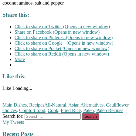
coconut aminos, salt and pepper.
Share this:
Click to share on Twitter (Opens in new window)
Share on Facebook (Opens in new window)
Click to share on Pinterest (Opens in new window)
Click to share on Google+ (Opens in new window)
Click to share on Pocket (Opens in new window)
Click to share on Reddit (Opens in new window)
More
Like this:
Like
Loading...
Main Dishes
,
Recipes
All-Natural
,
Asian Alternatives
,
Cauliflower
,
choices
,
Comfort food
,
Cook
,
Fried Rice
,
Paleo
,
Paleo Recipes
Search for:
My Tweets
Recent Posts