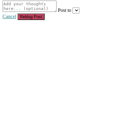
Post to
Cancel