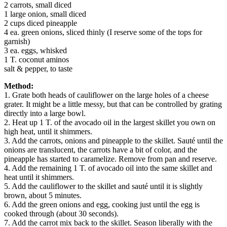
2 carrots, small diced
1 large onion, small diced
2 cups diced pineapple
4 ea. green onions, sliced thinly (I reserve some of the tops for
garnish)
3 ea. eggs, whisked
1 T. coconut aminos
salt & pepper, to taste
Method:
1. Grate both heads of cauliflower on the large holes of a cheese
grater. It might be a little messy, but that can be controlled by grating
directly into a large bowl.
2. Heat up 1 T. of the avocado oil in the largest skillet you own on
high heat, until it shimmers.
3. Add the carrots, onions and pineapple to the skillet. Sauté until the
onions are translucent, the carrots have a bit of color, and the
pineapple has started to caramelize. Remove from pan and reserve.
4. Add the remaining 1 T. of avocado oil into the same skillet and
heat until it shimmers.
5. Add the cauliflower to the skillet and sauté until it is slightly
brown, about 5 minutes.
6. Add the green onions and egg, cooking just until the egg is
cooked through (about 30 seconds).
7. Add the carrot mix back to the skillet. Season liberally with the