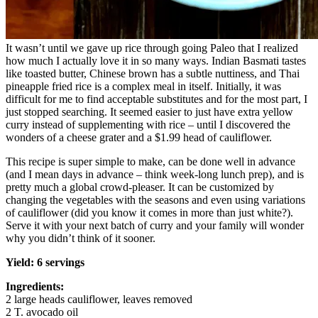
It wasn’t until we gave up rice through going Paleo that I realized
how much I actually love it in so many ways. Indian Basmati tastes
like toasted butter, Chinese brown has a subtle nuttiness, and Thai
pineapple fried rice is a complex meal in itself. Initially, it was
difficult for me to find acceptable substitutes and for the most part, I
just stopped searching. It seemed easier to just have extra yellow
curry instead of supplementing with rice – until I discovered the
wonders of a cheese grater and a $1.99 head of cauliflower.
This recipe is super simple to make, can be done well in advance
(and I mean days in advance – think week-long lunch prep), and is
pretty much a global crowd-pleaser. It can be customized by
changing the vegetables with the seasons and even using variations
of cauliflower (did you know it comes in more than just white?).
Serve it with your next batch of curry and your family will wonder
why you didn’t think of it sooner.
Yield: 6 servings
Ingredients:
2 large heads cauliflower, leaves removed
2 T. avocado oil